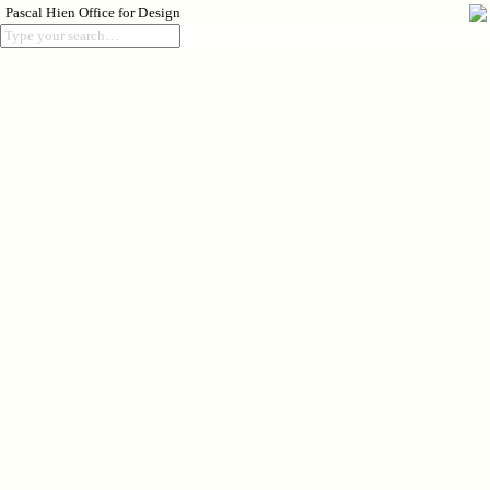
Pascal Hien Office for Design
Index
Process
About
018
Rise
2024